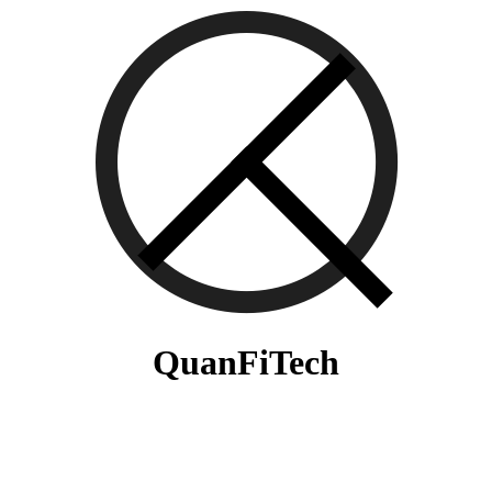
QuanFiTech